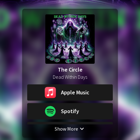
The Circle
Dead Within Days
Apple Music
Spotify
Show More
YouTube Music