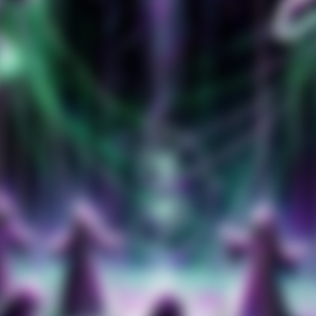
Amazon Music
iTunes Download
Amazon Download
Tidal
Deezer
Boomplay