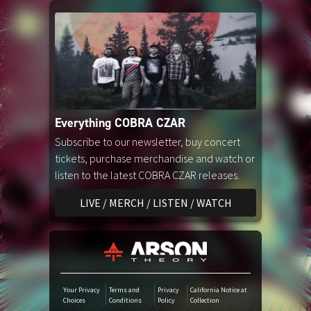
Amazon Music
iTunes Download
Amazon Download
Everything COBRA CZAR
Tidal
Subscribe to our newsletter, buy concert
tickets, purchase merchandise and watch or
listen to the latest COBRA CZAR releases.
SoundCloud
LIVE / MERCH / LISTEN / WATCH
Audiomack
Deezer
Your Privacy
Terms and
Privacy
California Notice at
Choices
Conditions
Policy
Collection
Boomplay