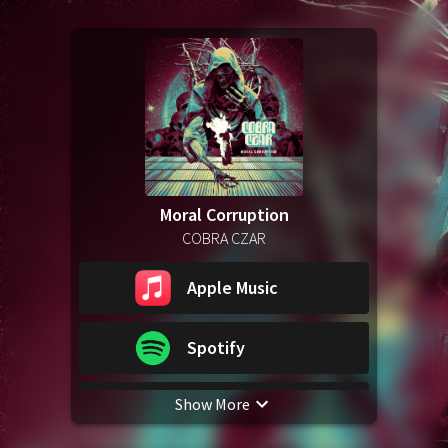
Moral Corruption
COBRA CZAR
Apple Music
Spotify
Show More
YouTube Music