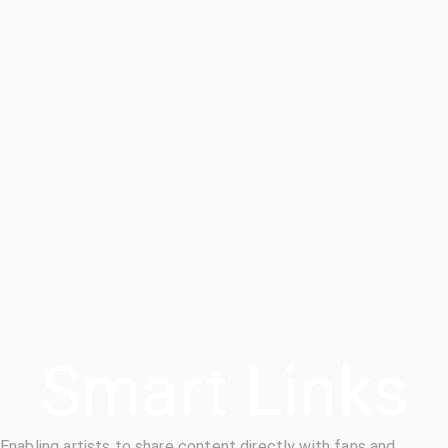
Smart Links
Enabling artists to share content directly with fans and