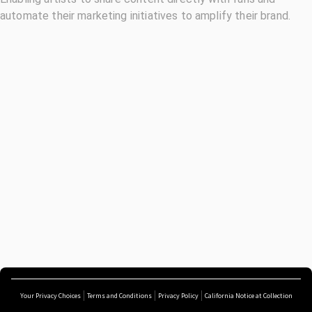
automate their marketing initiatives to amplify their brand.
Your Privacy Choices
Terms and Conditions
Privacy Policy
California Notice at Collection